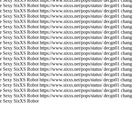
e Sexy SixXS Robot
https://www.sixxs.net/pops/status/
decgn01 change
e Sexy SixXS Robot
https://www.sixxs.net/pops/status/
decgn01 change
e Sexy SixXS Robot
https://www.sixxs.net/pops/status/
decgn01 chang
e Sexy SixXS Robot
https://www.sixxs.net/pops/status/
decgn01 change
e Sexy SixXS Robot
https://www.sixxs.net/pops/status/
decgn01 chang
e Sexy SixXS Robot
https://www.sixxs.net/pops/status/
decgn01 change
e Sexy SixXS Robot
https://www.sixxs.net/pops/status/
decgn01 chang
e Sexy SixXS Robot
https://www.sixxs.net/pops/status/
decgn01 change
e Sexy SixXS Robot
https://www.sixxs.net/pops/status/
decgn01 chang
e Sexy SixXS Robot
https://www.sixxs.net/pops/status/
decgn01 change
e Sexy SixXS Robot
https://www.sixxs.net/pops/status/
decgn01 chang
e Sexy SixXS Robot
https://www.sixxs.net/pops/status/
decgn01 change
e Sexy SixXS Robot
https://www.sixxs.net/pops/status/
decgn01 chang
e Sexy SixXS Robot
https://www.sixxs.net/pops/status/
decgn01 change
e Sexy SixXS Robot
https://www.sixxs.net/pops/status/
decgn01 chang
e Sexy SixXS Robot
https://www.sixxs.net/pops/status/
decgn01 change
e Sexy SixXS Robot
https://www.sixxs.net/pops/status/
decgn01 change
e Sexy SixXS Robot
https://www.sixxs.net/pops/status/
decgn01 chang
e Sexy SixXS Robot
https://www.sixxs.net/pops/status/
decgn01 change
e Sexy SixXS Robot