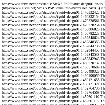
https://www.sixxs.net/pops/status/
SixXS PoP Status: decgn01
en-us
(https://www.sixxs.net)
SixXS PoP Status
info@sixxs.net (SixXS)
in
https://www.sixxs.net/pops/status/rss/?guid=decgn01-1470332423
Th
https://www.sixxs.net/pops/status/rss/?guid=decgn01-1470332154
Th
https://www.sixxs.net/pops/status/rss/?guid=decgn01-1470328561
Th
https://www.sixxs.net/pops/status/rss/?guid=decgn01-1470328254
Th
https://www.sixxs.net/pops/status/rss/?guid=decgn01-1466806825
Th
https://www.sixxs.net/pops/status/rss/?guid=decgn01-1466782223
Th
https://www.sixxs.net/pops/status/rss/?guid=decgn01-1462848624
Th
https://www.sixxs.net/pops/status/rss/?guid=decgn01-1462848353
Th
https://www.sixxs.net/pops/status/rss/?guid=decgn01-1462844738
Th
https://www.sixxs.net/pops/status/rss/?guid=decgn01-1462844453
Th
https://www.sixxs.net/pops/status/rss/?guid=decgn01-1462843538
Th
https://www.sixxs.net/pops/status/rss/?guid=decgn01-1462842943
Th
https://www.sixxs.net/pops/status/rss/?guid=decgn01-1460570732
Th
https://www.sixxs.net/pops/status/rss/?guid=decgn01-1460570689
Th
https://www.sixxs.net/pops/status/rss/?guid=decgn01-1460499323
Th
https://www.sixxs.net/pops/status/rss/?guid=decgn01-1460499059
Th
https://www.sixxs.net/pops/status/rss/?guid=decgn01-1460121655
Th
https://www.sixxs.net/pops/status/rss/?guid=decgn01-1460121321
Th
https://www.sixxs.net/pops/status/rss/?guid=decgn01-1452764730
Th
https://www.sixxs.net/pops/status/rss/?guid=decgn01-1452764568
Th
https://www.sixxs.net/pops/status/rss/?guid=decgn01-1452601110
Th
https://www.sixxs.net/pops/status/rss/?guid=decgn01-1452601102
Th