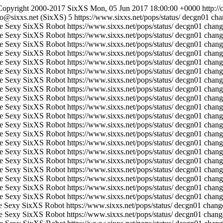
Copyright 2000-2017 SixXS
Mon, 05 Jun 2017 18:00:00 +0000
http:/
fo@sixxs.net (SixXS)
5
https://www.sixxs.net/pops/status/
decgn01 chan
e Sexy SixXS Robot
https://www.sixxs.net/pops/status/
decgn01 chang
e Sexy SixXS Robot
https://www.sixxs.net/pops/status/
decgn01 change
e Sexy SixXS Robot
https://www.sixxs.net/pops/status/
decgn01 chang
e Sexy SixXS Robot
https://www.sixxs.net/pops/status/
decgn01 change
e Sexy SixXS Robot
https://www.sixxs.net/pops/status/
decgn01 chang
e Sexy SixXS Robot
https://www.sixxs.net/pops/status/
decgn01 change
e Sexy SixXS Robot
https://www.sixxs.net/pops/status/
decgn01 chang
e Sexy SixXS Robot
https://www.sixxs.net/pops/status/
decgn01 change
e Sexy SixXS Robot
https://www.sixxs.net/pops/status/
decgn01 chang
e Sexy SixXS Robot
https://www.sixxs.net/pops/status/
decgn01 change
e Sexy SixXS Robot
https://www.sixxs.net/pops/status/
decgn01 chang
e Sexy SixXS Robot
https://www.sixxs.net/pops/status/
decgn01 change
e Sexy SixXS Robot
https://www.sixxs.net/pops/status/
decgn01 chang
e Sexy SixXS Robot
https://www.sixxs.net/pops/status/
decgn01 change
e Sexy SixXS Robot
https://www.sixxs.net/pops/status/
decgn01 chang
e Sexy SixXS Robot
https://www.sixxs.net/pops/status/
decgn01 change
e Sexy SixXS Robot
https://www.sixxs.net/pops/status/
decgn01 chang
e Sexy SixXS Robot
https://www.sixxs.net/pops/status/
decgn01 change
e Sexy SixXS Robot
https://www.sixxs.net/pops/status/
decgn01 chang
e Sexy SixXS Robot
https://www.sixxs.net/pops/status/
decgn01 change
e Sexy SixXS Robot
https://www.sixxs.net/pops/status/
decgn01 change
e Sexy SixXS Robot
https://www.sixxs.net/pops/status/
decgn01 change