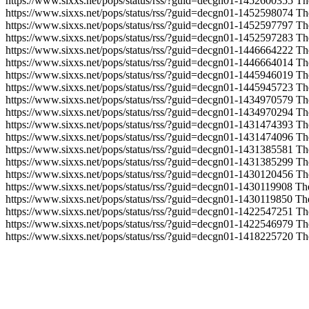
https://www.sixxs.net/pops/status/rss/?guid=decgn01-1452600355
Th
https://www.sixxs.net/pops/status/rss/?guid=decgn01-1452598074
Th
https://www.sixxs.net/pops/status/rss/?guid=decgn01-1452597797
Th
https://www.sixxs.net/pops/status/rss/?guid=decgn01-1452597283
Th
https://www.sixxs.net/pops/status/rss/?guid=decgn01-1446664222
Th
https://www.sixxs.net/pops/status/rss/?guid=decgn01-1446664014
Th
https://www.sixxs.net/pops/status/rss/?guid=decgn01-1445946019
Th
https://www.sixxs.net/pops/status/rss/?guid=decgn01-1445945723
Th
https://www.sixxs.net/pops/status/rss/?guid=decgn01-1434970579
Th
https://www.sixxs.net/pops/status/rss/?guid=decgn01-1434970294
Th
https://www.sixxs.net/pops/status/rss/?guid=decgn01-1431474393
Th
https://www.sixxs.net/pops/status/rss/?guid=decgn01-1431474096
Th
https://www.sixxs.net/pops/status/rss/?guid=decgn01-1431385581
Th
https://www.sixxs.net/pops/status/rss/?guid=decgn01-1431385299
Th
https://www.sixxs.net/pops/status/rss/?guid=decgn01-1430120456
Th
https://www.sixxs.net/pops/status/rss/?guid=decgn01-1430119908
Th
https://www.sixxs.net/pops/status/rss/?guid=decgn01-1430119850
Th
https://www.sixxs.net/pops/status/rss/?guid=decgn01-1422547251
Th
https://www.sixxs.net/pops/status/rss/?guid=decgn01-1422546979
Th
https://www.sixxs.net/pops/status/rss/?guid=decgn01-1418225720
Th