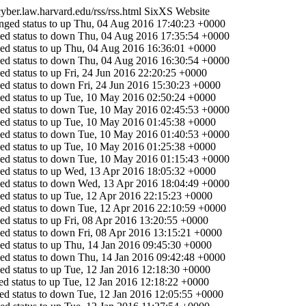
/cyber.law.harvard.edu/rss/rss.html
SixXS Website
ged status to up
Thu, 04 Aug 2016 17:40:23 +0000
ed status to down
Thu, 04 Aug 2016 17:35:54 +0000
d status to up
Thu, 04 Aug 2016 16:36:01 +0000
ed status to down
Thu, 04 Aug 2016 16:30:54 +0000
d status to up
Fri, 24 Jun 2016 22:20:25 +0000
ed status to down
Fri, 24 Jun 2016 15:30:23 +0000
d status to up
Tue, 10 May 2016 02:50:24 +0000
ed status to down
Tue, 10 May 2016 02:45:53 +0000
d status to up
Tue, 10 May 2016 01:45:38 +0000
ed status to down
Tue, 10 May 2016 01:40:53 +0000
d status to up
Tue, 10 May 2016 01:25:38 +0000
ed status to down
Tue, 10 May 2016 01:15:43 +0000
d status to up
Wed, 13 Apr 2016 18:05:32 +0000
ed status to down
Wed, 13 Apr 2016 18:04:49 +0000
d status to up
Tue, 12 Apr 2016 22:15:23 +0000
ed status to down
Tue, 12 Apr 2016 22:10:59 +0000
d status to up
Fri, 08 Apr 2016 13:20:55 +0000
ed status to down
Fri, 08 Apr 2016 13:15:21 +0000
d status to up
Thu, 14 Jan 2016 09:45:30 +0000
ed status to down
Thu, 14 Jan 2016 09:42:48 +0000
d status to up
Tue, 12 Jan 2016 12:18:30 +0000
d status to up
Tue, 12 Jan 2016 12:18:22 +0000
d status to down
Tue, 12 Jan 2016 12:05:55 +0000