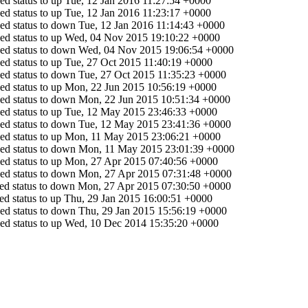
d status to up
Tue, 12 Jan 2016 11:27:54 +0000
d status to up
Tue, 12 Jan 2016 11:23:17 +0000
ed status to down
Tue, 12 Jan 2016 11:14:43 +0000
d status to up
Wed, 04 Nov 2015 19:10:22 +0000
ed status to down
Wed, 04 Nov 2015 19:06:54 +0000
d status to up
Tue, 27 Oct 2015 11:40:19 +0000
ed status to down
Tue, 27 Oct 2015 11:35:23 +0000
d status to up
Mon, 22 Jun 2015 10:56:19 +0000
ed status to down
Mon, 22 Jun 2015 10:51:34 +0000
d status to up
Tue, 12 May 2015 23:46:33 +0000
ed status to down
Tue, 12 May 2015 23:41:36 +0000
d status to up
Mon, 11 May 2015 23:06:21 +0000
ed status to down
Mon, 11 May 2015 23:01:39 +0000
d status to up
Mon, 27 Apr 2015 07:40:56 +0000
ed status to down
Mon, 27 Apr 2015 07:31:48 +0000
d status to down
Mon, 27 Apr 2015 07:30:50 +0000
d status to up
Thu, 29 Jan 2015 16:00:51 +0000
ed status to down
Thu, 29 Jan 2015 15:56:19 +0000
d status to up
Wed, 10 Dec 2014 15:35:20 +0000