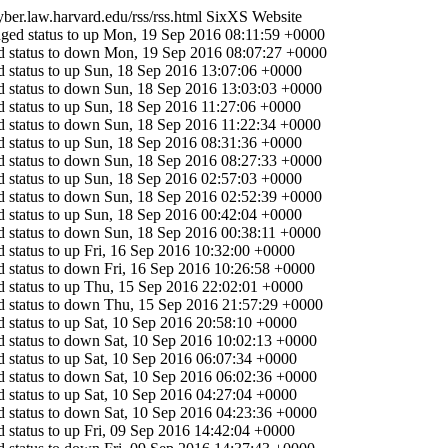
cyber.law.harvard.edu/rss/rss.html
SixXS Website
ged status to up
Mon, 19 Sep 2016 08:11:59 +0000
 status to down
Mon, 19 Sep 2016 08:07:27 +0000
 status to up
Sun, 18 Sep 2016 13:07:06 +0000
 status to down
Sun, 18 Sep 2016 13:03:03 +0000
 status to up
Sun, 18 Sep 2016 11:27:06 +0000
 status to down
Sun, 18 Sep 2016 11:22:34 +0000
 status to up
Sun, 18 Sep 2016 08:31:36 +0000
 status to down
Sun, 18 Sep 2016 08:27:33 +0000
 status to up
Sun, 18 Sep 2016 02:57:03 +0000
 status to down
Sun, 18 Sep 2016 02:52:39 +0000
 status to up
Sun, 18 Sep 2016 00:42:04 +0000
 status to down
Sun, 18 Sep 2016 00:38:11 +0000
 status to up
Fri, 16 Sep 2016 10:32:00 +0000
 status to down
Fri, 16 Sep 2016 10:26:58 +0000
 status to up
Thu, 15 Sep 2016 22:02:01 +0000
 status to down
Thu, 15 Sep 2016 21:57:29 +0000
 status to up
Sat, 10 Sep 2016 20:58:10 +0000
 status to down
Sat, 10 Sep 2016 10:02:13 +0000
 status to up
Sat, 10 Sep 2016 06:07:34 +0000
 status to down
Sat, 10 Sep 2016 06:02:36 +0000
 status to up
Sat, 10 Sep 2016 04:27:04 +0000
 status to down
Sat, 10 Sep 2016 04:23:36 +0000
 status to up
Fri, 09 Sep 2016 14:42:04 +0000