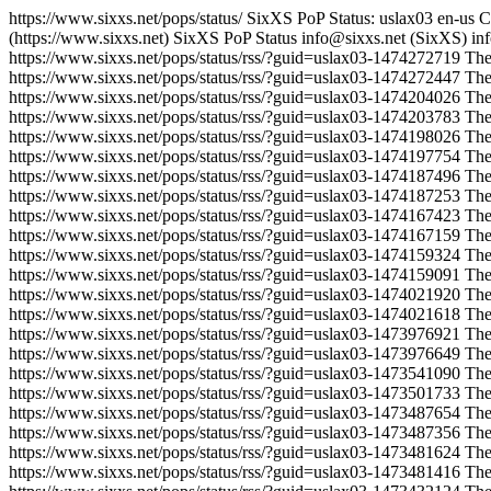
https://www.sixxs.net/pops/status/
SixXS PoP Status: uslax03
en-us
C
(https://www.sixxs.net)
SixXS PoP Status
info@sixxs.net (SixXS)
in
https://www.sixxs.net/pops/status/rss/?guid=uslax03-1474272719
The
https://www.sixxs.net/pops/status/rss/?guid=uslax03-1474272447
The
https://www.sixxs.net/pops/status/rss/?guid=uslax03-1474204026
The
https://www.sixxs.net/pops/status/rss/?guid=uslax03-1474203783
The
https://www.sixxs.net/pops/status/rss/?guid=uslax03-1474198026
The
https://www.sixxs.net/pops/status/rss/?guid=uslax03-1474197754
The
https://www.sixxs.net/pops/status/rss/?guid=uslax03-1474187496
The
https://www.sixxs.net/pops/status/rss/?guid=uslax03-1474187253
The
https://www.sixxs.net/pops/status/rss/?guid=uslax03-1474167423
The
https://www.sixxs.net/pops/status/rss/?guid=uslax03-1474167159
The
https://www.sixxs.net/pops/status/rss/?guid=uslax03-1474159324
The
https://www.sixxs.net/pops/status/rss/?guid=uslax03-1474159091
The
https://www.sixxs.net/pops/status/rss/?guid=uslax03-1474021920
The
https://www.sixxs.net/pops/status/rss/?guid=uslax03-1474021618
The
https://www.sixxs.net/pops/status/rss/?guid=uslax03-1473976921
The
https://www.sixxs.net/pops/status/rss/?guid=uslax03-1473976649
The
https://www.sixxs.net/pops/status/rss/?guid=uslax03-1473541090
The
https://www.sixxs.net/pops/status/rss/?guid=uslax03-1473501733
The
https://www.sixxs.net/pops/status/rss/?guid=uslax03-1473487654
The
https://www.sixxs.net/pops/status/rss/?guid=uslax03-1473487356
The
https://www.sixxs.net/pops/status/rss/?guid=uslax03-1473481624
The
https://www.sixxs.net/pops/status/rss/?guid=uslax03-1473481416
The