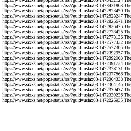
https://www.sixxs.net/pops/status/rss/?guid=uslax03-1473432124
The
https://www.sixxs.net/pops/status/rss/?guid=uslax03-1473431863
The
https://www.sixxs.net/pops/status/rss/?guid=uslax03-1472828459
The
https://www.sixxs.net/pops/status/rss/?guid=uslax03-1472828247
The
https://www.sixxs.net/pops/status/rss/?guid=uslax03-1472826671
The
https://www.sixxs.net/pops/status/rss/?guid=uslax03-1472826476
The
https://www.sixxs.net/pops/status/rss/?guid=uslax03-1472778425
The
https://www.sixxs.net/pops/status/rss/?guid=uslax03-1472778136
The
https://www.sixxs.net/pops/status/rss/?guid=uslax03-1472577332
The
https://www.sixxs.net/pops/status/rss/?guid=uslax03-1472577305
The
https://www.sixxs.net/pops/status/rss/?guid=uslax03-1472392957
The
https://www.sixxs.net/pops/status/rss/?guid=uslax03-1472392003
The
https://www.sixxs.net/pops/status/rss/?guid=uslax03-1472391734
The
https://www.sixxs.net/pops/status/rss/?guid=uslax03-1472378131
The
https://www.sixxs.net/pops/status/rss/?guid=uslax03-1472377866
The
https://www.sixxs.net/pops/status/rss/?guid=uslax03-1472364338
The
https://www.sixxs.net/pops/status/rss/?guid=uslax03-1472364145
The
https://www.sixxs.net/pops/status/rss/?guid=uslax03-1472339437
The
https://www.sixxs.net/pops/status/rss/?guid=uslax03-1472339236
The
https://www.sixxs.net/pops/status/rss/?guid=uslax03-1472226935
The