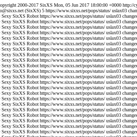
opyright 2000-2017 SixXS
Mon, 05 Jun 2017 18:00:00 +0000
http://
fo@sixxs.net (SixXS)
5
https://www.sixxs.net/pops/status/
uslax03 chan
 Sexy SixXS Robot
https://www.sixxs.net/pops/status/
uslax03 changed
 Sexy SixXS Robot
https://www.sixxs.net/pops/status/
uslax03 changed
 Sexy SixXS Robot
https://www.sixxs.net/pops/status/
uslax03 changed
 Sexy SixXS Robot
https://www.sixxs.net/pops/status/
uslax03 changed
 Sexy SixXS Robot
https://www.sixxs.net/pops/status/
uslax03 changed
 Sexy SixXS Robot
https://www.sixxs.net/pops/status/
uslax03 changed
 Sexy SixXS Robot
https://www.sixxs.net/pops/status/
uslax03 changed
 Sexy SixXS Robot
https://www.sixxs.net/pops/status/
uslax03 changed
 Sexy SixXS Robot
https://www.sixxs.net/pops/status/
uslax03 changed
 Sexy SixXS Robot
https://www.sixxs.net/pops/status/
uslax03 changed
 Sexy SixXS Robot
https://www.sixxs.net/pops/status/
uslax03 changed
 Sexy SixXS Robot
https://www.sixxs.net/pops/status/
uslax03 changed
 Sexy SixXS Robot
https://www.sixxs.net/pops/status/
uslax03 changed
 Sexy SixXS Robot
https://www.sixxs.net/pops/status/
uslax03 changed
 Sexy SixXS Robot
https://www.sixxs.net/pops/status/
uslax03 changed
 Sexy SixXS Robot
https://www.sixxs.net/pops/status/
uslax03 changed
 Sexy SixXS Robot
https://www.sixxs.net/pops/status/
uslax03 changed
 Sexy SixXS Robot
https://www.sixxs.net/pops/status/
uslax03 changed
 Sexy SixXS Robot
https://www.sixxs.net/pops/status/
uslax03 changed
 Sexy SixXS Robot
https://www.sixxs.net/pops/status/
uslax03 changed
 Sexy SixXS Robot
https://www.sixxs.net/pops/status/
uslax03 changed
 Sexy SixXS Robot
https://www.sixxs.net/pops/status/
uslax03 changed