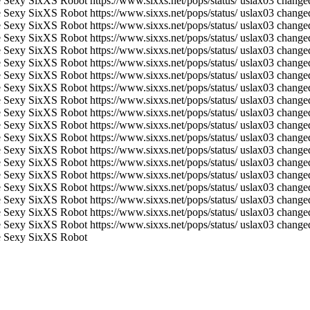
 Sexy SixXS Robot
https://www.sixxs.net/pops/status/
uslax03 changed
 Sexy SixXS Robot
https://www.sixxs.net/pops/status/
uslax03 changed
 Sexy SixXS Robot
https://www.sixxs.net/pops/status/
uslax03 changed
 Sexy SixXS Robot
https://www.sixxs.net/pops/status/
uslax03 changed
 Sexy SixXS Robot
https://www.sixxs.net/pops/status/
uslax03 changed
 Sexy SixXS Robot
https://www.sixxs.net/pops/status/
uslax03 changed
 Sexy SixXS Robot
https://www.sixxs.net/pops/status/
uslax03 changed
 Sexy SixXS Robot
https://www.sixxs.net/pops/status/
uslax03 changed
 Sexy SixXS Robot
https://www.sixxs.net/pops/status/
uslax03 changed
 Sexy SixXS Robot
https://www.sixxs.net/pops/status/
uslax03 changed
 Sexy SixXS Robot
https://www.sixxs.net/pops/status/
uslax03 changed
 Sexy SixXS Robot
https://www.sixxs.net/pops/status/
uslax03 changed
 Sexy SixXS Robot
https://www.sixxs.net/pops/status/
uslax03 changed
 Sexy SixXS Robot
https://www.sixxs.net/pops/status/
uslax03 changed
 Sexy SixXS Robot
https://www.sixxs.net/pops/status/
uslax03 changed
 Sexy SixXS Robot
https://www.sixxs.net/pops/status/
uslax03 changed
 Sexy SixXS Robot
https://www.sixxs.net/pops/status/
uslax03 changed
 Sexy SixXS Robot
https://www.sixxs.net/pops/status/
uslax03 changed
 Sexy SixXS Robot
https://www.sixxs.net/pops/status/
uslax03 changed
 Sexy SixXS Robot