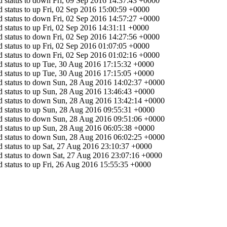
 status to down
Fri, 09 Sep 2016 14:37:43 +0000
 status to up
Fri, 02 Sep 2016 15:00:59 +0000
 status to down
Fri, 02 Sep 2016 14:57:27 +0000
 status to up
Fri, 02 Sep 2016 14:31:11 +0000
 status to down
Fri, 02 Sep 2016 14:27:56 +0000
 status to up
Fri, 02 Sep 2016 01:07:05 +0000
 status to down
Fri, 02 Sep 2016 01:02:16 +0000
 status to up
Tue, 30 Aug 2016 17:15:32 +0000
 status to up
Tue, 30 Aug 2016 17:15:05 +0000
 status to down
Sun, 28 Aug 2016 14:02:37 +0000
 status to up
Sun, 28 Aug 2016 13:46:43 +0000
 status to down
Sun, 28 Aug 2016 13:42:14 +0000
 status to up
Sun, 28 Aug 2016 09:55:31 +0000
 status to down
Sun, 28 Aug 2016 09:51:06 +0000
 status to up
Sun, 28 Aug 2016 06:05:38 +0000
 status to down
Sun, 28 Aug 2016 06:02:25 +0000
 status to up
Sat, 27 Aug 2016 23:10:37 +0000
 status to down
Sat, 27 Aug 2016 23:07:16 +0000
 status to up
Fri, 26 Aug 2016 15:55:35 +0000