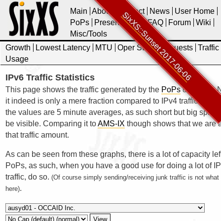
Main
About
Contact
News
User Home
SixXS::Sunset 2017-06-06
PoPs
Presentations
FAQ
Forum
Wiki
Misc/Tools
Growth
Lowest Latency
MTU
Oper Stats
Requests
Traffic
Usage
IPv6 Traffic Statistics
This page shows the traffic generated by the
PoPs
of SixXS. N
it indeed is only a mere fraction compared to IPv4 traffic. Also 
the values are 5 minute averages, as such short but big spikes
be visible. Comparing it to
AMS-IX
though shows that we are a
that traffic amount.
As can be seen from these graphs, there is a lot of capacity lef
PoPs, as such, when you have a good use for doing a lot of I
traffic, do so.
(Of course simply sending/receiving junk traffic is not wha
.
here)