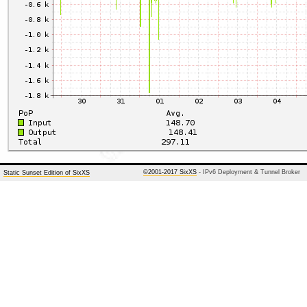
©2001-2017 SixXS
- IPv6 Deployment & Tunnel Broker
Static Sunset Edition of SixXS