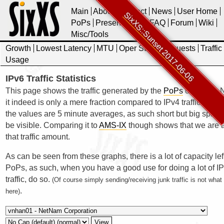
Main
About
Contact
News
User Home
SixXS::Sunset 2017-06-06
PoPs
Presentations
FAQ
Forum
Wiki
Misc/Tools
Growth
Lowest Latency
MTU
Oper Stats
Requests
Traffic
Usage
IPv6 Traffic Statistics
This page shows the traffic generated by the
PoPs
of SixXS. N
it indeed is only a mere fraction compared to IPv4 traffic. Also 
the values are 5 minute averages, as such short but big spikes
be visible. Comparing it to
AMS-IX
though shows that we are a
that traffic amount.
As can be seen from these graphs, there is a lot of capacity lef
PoPs, as such, when you have a good use for doing a lot of I
traffic, do so.
(Of course simply sending/receiving junk traffic is not wha
.
here)