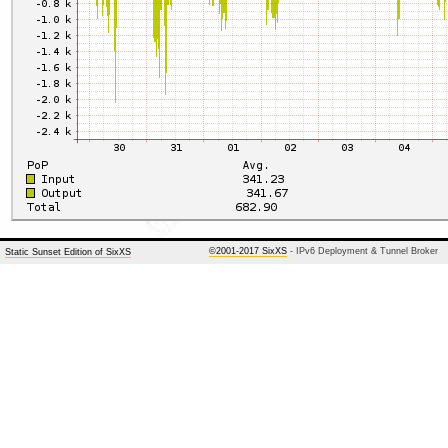
©2001-2017 SixXS
- IPv6 Deployment & Tunnel Broker
Static Sunset Edition of SixXS