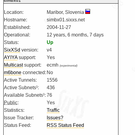
simbx01
Location:
Maribor, Slovenia
Hostname:
simbx01.sixxs.net
Established:
2004-11-27
Operational:
12 years, 6 months, 7 days
Status:
Up
SixXSd
version:
v4
AYIYA
support:
Yes
Multicast
support:
ecmh
(experimental)
m6bone
connected:
No
Active Tunnels:
1556
Active Subnets¹:
436
Available Subnets¹:
76
Public
:
Yes
Statistics:
Traffic
Issue Tracker:
Issues?
Status Feed:
RSS Status Feed