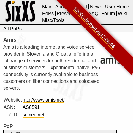
Main
About
Contact
News
User Home
SixXS::Sunset 2017-06-06
PoPs
Presentations
FAQ
Forum
Wiki
Misc/Tools
All PoPs
Amis
Amis is a leading internet and voice service
provider in Slovenia and Croatia, offering a
full range of services for both residential and
business customers. Experimental native IPv6
connectivity is currently available to business
customers on fiber connections and colocated
servers.
Website:
http://www.amis.net/
ASN:
AS8591
LIR-ID:
si.medinet
PoP