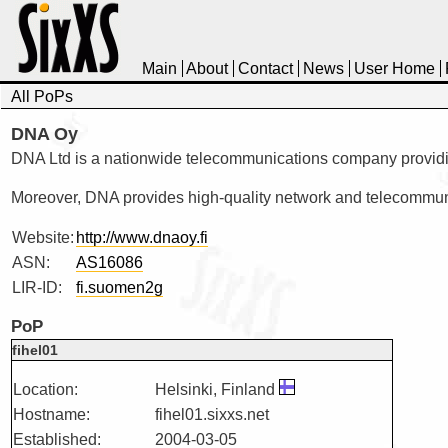
Main
About
Contact
News
User Home
All PoPs
DNA Oy
DNA Ltd is a nationwide telecommunications company providing 
Moreover, DNA provides high-quality network and telecommunic
Website:
http://www.dnaoy.fi
ASN:
AS16086
LIR-ID:
fi.suomen2g
PoP
fihel01
Location:
Helsinki, Finland
Hostname:
fihel01.sixxs.net
Established:
2004-03-05