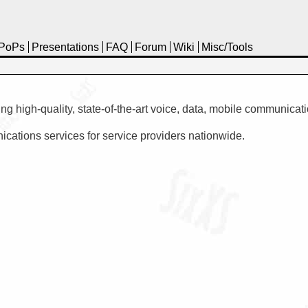
PoPs
Presentations
FAQ
Forum
Wiki
Misc/Tools
high-quality, state-of-the-art voice, data, mobile communicatio
ations services for service providers nationwide.