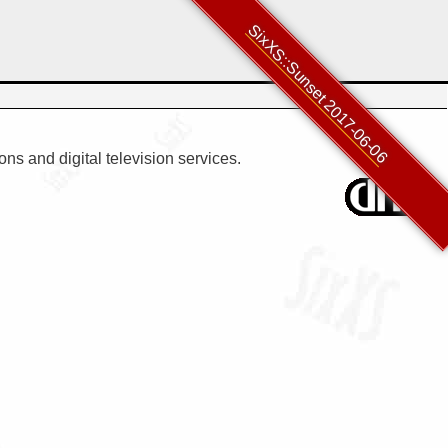
SixXS::Sunset 2017-06-06
ns and digital television services.