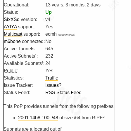
Operational:
13 years, 3 months, 2 days
Status:
Up
SixXSd
version:
v4
AYIYA
support:
Yes
Multicast
support:
ecmh
(experimental)
m6bone
connected:
No
Active Tunnels:
645
Active Subnets¹:
232
Available Subnets¹:
24
Public
:
Yes
Statistics:
Traffic
Issue Tracker:
Issues?
Status Feed:
RSS Status Feed
This PoP provides tunnels from the following prefixes:
2001:14b8:100::/48
of size /64 from RIPE²
Subnets are allocated out of: