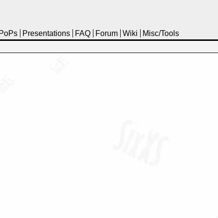
PoPs
Presentations
FAQ
Forum
Wiki
Misc/Tools