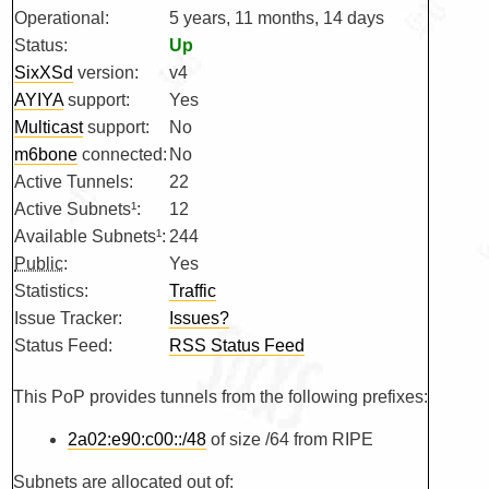
Operational:
5 years, 11 months, 14 days
Status:
Up
SixXSd
version:
v4
AYIYA
support:
Yes
Multicast
support:
No
m6bone
connected:
No
Active Tunnels:
22
Active Subnets¹:
12
Available Subnets¹:
244
Public
:
Yes
Statistics:
Traffic
Issue Tracker:
Issues?
Status Feed:
RSS Status Feed
This PoP provides tunnels from the following prefixes:
2a02:e90:c00::/48
of size /64 from RIPE
Subnets are allocated out of: