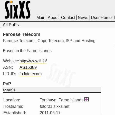
Main
About
Contact
News
User Home
All PoPs
Faroese Telecom
Faroese Telecom , Copr, Telecom, ISP and Hosting
Based in the Faroe Islands
Website:
http://www.ft.fo/
ASN:
AS15389
LIR-ID:
fo.fotelecom
PoP
fotor01
Location:
Torshavn, Faroe Islands
Hostname:
fotor01.sixxs.net
Established:
2011-06-17