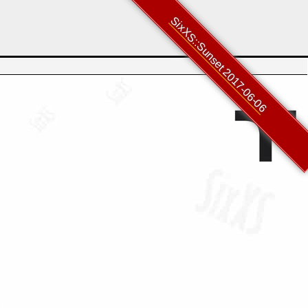
SixXS::Sunset 2017-06-06