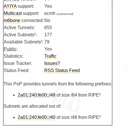
AYIYA
support:
Yes
Multicast
support:
ecmh
(experimental)
m6bone
connected:
No
Active Tunnels:
655
Active Subnets¹:
177
Available Subnets¹:
79
Public
:
Yes
Statistics:
Traffic
Issue Tracker:
Issues?
Status Feed:
RSS Status Feed
This PoP provides tunnels from the following prefixes:
2a01:240:fe00::/48
of size /64 from RIPE²
Subnets are allocated out of:
2a01:240:fe00::/40
of size /48 from RIPE²