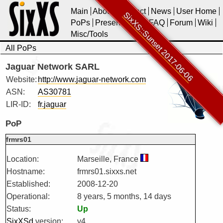
Main
About
Contact
News
User Home
SixXS::Sunset 2017-06-06
PoPs
Presentations
FAQ
Forum
Wiki
Misc/Tools
All PoPs
Jaguar Network SARL
Website:
http://www.jaguar-network.com
ASN:
AS30781
LIR-ID:
fr.jaguar
PoP
frmrs01
Location:
Marseille, France
Hostname:
frmrs01.sixxs.net
Established:
2008-12-20
Operational:
8 years, 5 months, 14 days
Status:
Up
SixXSd
version:
v4