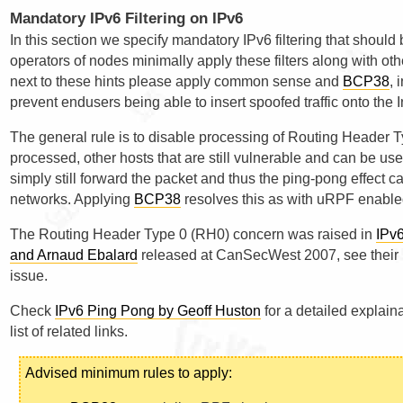
Mandatory IPv6 Filtering on IPv6
In this section we specify mandatory IPv6 filtering that shoul
operators of nodes minimally apply these filters along with oth
next to these hints please apply common sense and
BCP38
, 
prevent endusers being able to insert spoofed traffic onto the I
The general rule is to disable processing of Routing Header Ty
processed, other hosts that are still vulnerable and can be used 
simply still forward the packet and thus the ping-pong effect 
networks. Applying
BCP38
resolves this as with uRPF enabled
The Routing Header Type 0 (RH0) concern was raised in
IPv6
and Arnaud Ebalard
released at CanSecWest 2007, see their p
issue.
Check
IPv6 Ping Pong by Geoff Huston
for a detailed explain
list of related links.
Advised minimum rules to apply: