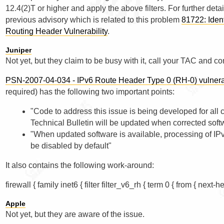
12.4(2)T or higher and apply the above filters. For further deta
previous advisory which is related to this problem
81722: Ident
Routing Header Vulnerability
.
Juniper
Not yet, but they claim to be busy with it, call your TAC and c
PSN-2007-04-034 - IPv6 Route Header Type 0 (RH-0) vulne
required) has the following two important points:
"Code to address this issue is being developed for all
Technical Bulletin will be updated when corrected softw
"When updated software is available, processing of I
be disabled by default"
It also contains the following work-around:
Apple
Not yet, but they are aware of the issue.