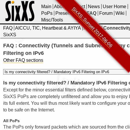
Main
About
Contact
News
User Home
SixXS::Sunset 2017-06-06
PoPs
Presentations
FAQ
Forum
Wiki
Misc/Tools
FAQ
AICCU, TIC, Heartbeat & AYIYA
Account
Connectivit
SixXS
FAQ : Connectivity (Tunnels and Subnets) : Is my c
Filtering on IPv6
Other FAQ sections
Is my connectivity filtered? / Mandatory IPv6 Filtering 
Except for the minor essential filters defined below, connectivi
SixXS PoPs are completely unfiltered and allow you to enjoy I
its full extent. You will thus most likely want to configure your 
to be safe on the Internet.
All PoPs
The PoPs only forward packets which are sourced from the cli