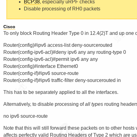
BCP38
, especially uRPF checks
Disable processing of RH0 packets
Cisco
To only block Routing Header Type 0 in 12.4(2)T and up one 
Router(config)#ipv6 access-list deny-sourcerouted

Router(config-ipv6-acl)#deny ipv6 any any routing-type 0

Router(config-ipv6-acl)#permit ipv6 any any

Router(config)#interface Ethernet0

Router(config-if)#ipv6 source-route

This has to be separately applied to all the interfaces.
Alternatively, to disable processing of
all types
routing header
Note that this will still forward these packets on to other hos
affects perfectly valid Routing Headers of Type 2 which are u