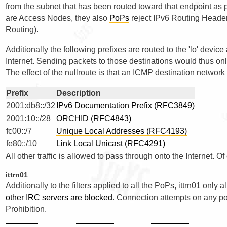
from the subnet that has been routed toward that endpoint as 
are Access Nodes, they also
PoPs
reject IPv6 Routing Header
Routing).
Additionally the following prefixes are routed to the 'lo' devic
Internet. Sending packets to those destinations would thus onl
The effect of the nullroute is that an ICMP destination networ
Prefix
Description
2001:db8::/32
IPv6 Documentation Prefix (RFC3849)
2001:10::/28
ORCHID (RFC4843)
fc00::/7
Unique Local Addresses (RFC4193)
fe80::/10
Link Local Unicast (RFC4291)
All other traffic is allowed to pass through onto the Internet. O
ittrn01
Additionally to the filters applied to all the PoPs, ittrn01 only
other IRC servers are blocked
. Connection attempts on any por
Prohibition.