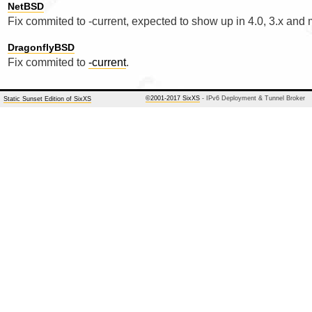
NetBSD
Fix commited to -current, expected to show up in 4.0, 3.x and
DragonflyBSD
Fix commited to
-current
.
©2001-2017 SixXS
- IPv6 Deployment & Tunnel Broker
Static Sunset Edition of SixXS