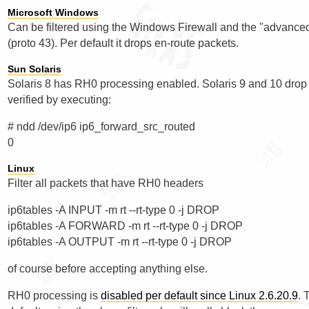
Microsoft Windows
Can be filtered using the Windows Firewall and the "advance
(proto 43). Per default it drops en-route packets.
Sun Solaris
Solaris 8 has RH0 processing enabled. Solaris 9 and 10 drop 
verified by executing:
# ndd /dev/ip6 ip6_forward_src_routed

Linux
Filter all packets that have RH0 headers
ip6tables -A INPUT -m rt --rt-type 0 -j DROP

ip6tables -A FORWARD -m rt --rt-type 0 -j DROP

of course before accepting anything else.
RH0 processing is
disabled per default since Linux 2.6.20.9
. 