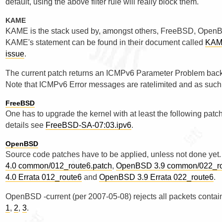
default, using the above filter rule will really block them.
KAME
KAME is the stack used by, amongst others, FreeBSD, OpenB
KAME's statement can be found in their document called
KAME
issue
.
The current patch returns an ICMPv6 Parameter Problem back 
Note that ICMPv6 Error messages are ratelimited and as such c
FreeBSD
One has to upgrade the kernel with at least the following patc
details see
FreeBSD-SA-07:03.ipv6
.
OpenBSD
Source code patches have to be applied, unless not done yet.
4.0 common/012_route6.patch
,
OpenBSD 3.9 common/022_ro
4.0 Errata 012_route6
and
OpenBSD 3.9 Errata 022_route6
.
OpenBSD -current (per 2007-05-08) rejects all packets conta
1
,
2
,
3
.