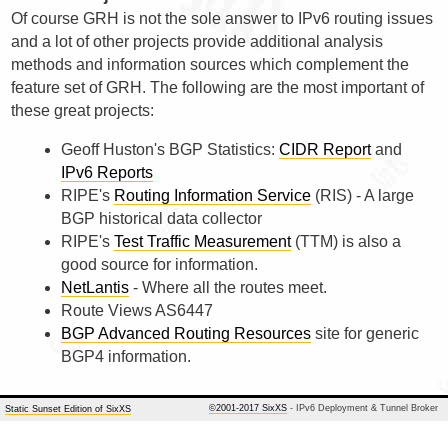
Of course GRH is not the sole answer to IPv6 routing issues
and a lot of other projects provide additional analysis
methods and information sources which complement the
feature set of GRH. The following are the most important of
these great projects:
Geoff Huston's BGP Statistics:
CIDR Report
and
IPv6 Reports
RIPE's
Routing Information Service
(RIS) - A large
BGP historical data collector
RIPE's
Test Traffic Measurement
(TTM) is also a
good source for information.
NetLantis
- Where all the routes meet.
Route Views AS6447
BGP Advanced Routing Resources
site for generic
BGP4 information.
©2001-2017 SixXS
- IPv6 Deployment & Tunnel Broker
Static Sunset Edition of SixXS