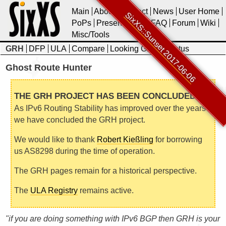
Main
About
Contact
News
User Home
SixXS::Sunset 2017-06-06
PoPs
Presentations
FAQ
Forum
Wiki
Misc/Tools
GRH
DFP
ULA
Compare
Looking Glass
Status
Ghost Route Hunter
THE GRH PROJECT HAS BEEN CONCLUDED
As IPv6 Routing Stability has improved over the years
we have concluded the GRH project.
We would like to thank
Robert Kießling
for borrowing
us AS8298 during the time of operation.
The GRH pages remain for a historical perspective.
The
ULA Registry
remains active.
"if you are doing something with IPv6 BGP then GRH is your