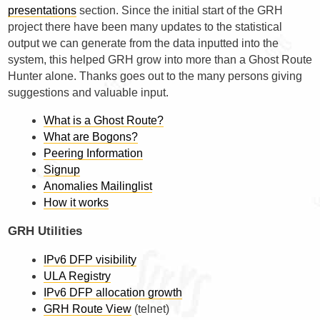
presentations
section. Since the initial start of the GRH
project there have been many updates to the statistical
output we can generate from the data inputted into the
system, this helped GRH grow into more than a Ghost Route
Hunter alone. Thanks goes out to the many persons giving
suggestions and valuable input.
What is a Ghost Route?
What are Bogons?
Peering Information
Signup
Anomalies Mailinglist
How it works
GRH Utilities
IPv6 DFP visibility
ULA Registry
IPv6 DFP allocation growth
GRH Route View
(telnet)