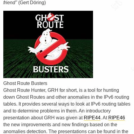
friend"
(Gert Döring)
Ghost Route Busters
Ghost Route Hunter, GRH for short, is a tool for hunting
down Ghost Routes and other anomalies in the IPv6 routing
tables. It provides several ways to look at IPv6 routing tables
and to determine problems in them. An introductory
presentation about GRH was given at
RIPE44
. At
RIPE46
the new improvements and new findings based on the
anomalies detection. The presentations can be found in the