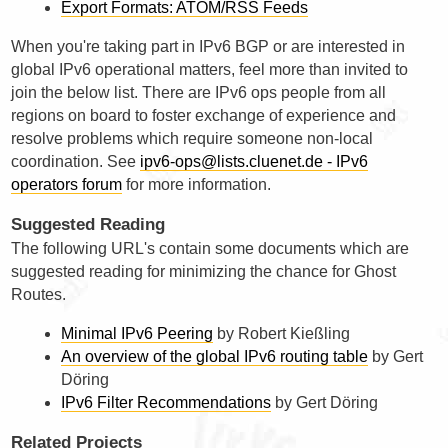
Export Formats: ATOM/RSS Feeds
When you're taking part in IPv6 BGP or are interested in
global IPv6 operational matters, feel more than invited to
join the below list. There are IPv6 ops people from all
regions on board to foster exchange of experience and
resolve problems which require someone non-local
coordination. See
ipv6-ops@lists.cluenet.de - IPv6
operators forum
for more information.
Suggested Reading
The following URL's contain some documents which are
suggested reading for minimizing the chance for Ghost
Routes.
Minimal IPv6 Peering
by Robert Kießling
An overview of the global IPv6 routing table
by Gert
Döring
IPv6 Filter Recommendations
by Gert Döring
Related Projects