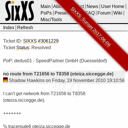
Main
About
Contact
News
User Home
SixXS::Sunset 2017-06-06
PoPs
Presentations
FAQ
Forum
Wiki
Misc/Tools
Index
Refresh
Ticket ID:
SIXXS #3061229
Ticket
Status
: Resolved
PoP: dedus01 - SpeedPartner GmbH (Duesseldorf)
no route from T21656 to T8358 (oteiza.siccegge.de)
Shadow Hawkins on Friday, 19 November 2010 19:10:56
I can't get network from T21656 to T8358 
(oteiza.siccegge.de).

+++++++

% traceroute6 oteiza.siccegge.de 
