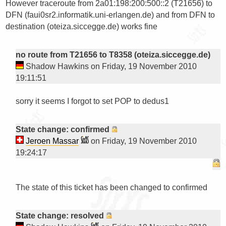
However traceroute from 2a01:198:200:500::2 (T21656) to 
DFN (faui0sr2.informatik.uni-erlangen.de) and from DFN to 
destination (oteiza.siccegge.de) works fine

no route from T21656 to T8358 (oteiza.siccegge.de)
Shadow Hawkins on Friday, 19 November 2010
19:11:51
sorry it seems I forgot to set POP to dedus1

State change: confirmed
Jeroen Massar
on Friday, 19 November 2010
19:24:17
The state of this ticket has been changed to confirmed

State change: resolved