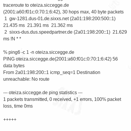
traceroute to oteiza.siccegge.de 
(2001:a60:f01c:0:70:1:6:42), 30 hops max, 40 byte packets

 1  gw-1281.dus-01.de.sixxs.net (2a01:198:200:500::1)  
21.435 ms  21.391 ms  21.362 ms

 2  sixxs-dus.dus.speedpartner.de (2a01:198:200::1)  21.629 
ms !N * *

% ping6 -c 1 -n oteiza.siccegge.de

PING oteiza.siccegge.de(2001:a60:f01c:0:70:1:6:42) 56 
data bytes

From 2a01:198:200::1 icmp_seq=1 Destination 
unreachable: No route

--- oteiza.siccegge.de ping statistics ---

1 packets transmitted, 0 received, +1 errors, 100% packet 
loss, time 0ms

+++++
