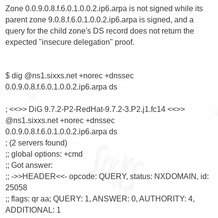
Zone 0.0.9.0.8.f.6.0.1.0.0.2.ip6.arpa is not signed while its 
parent zone 9.0.8.f.6.0.1.0.0.2.ip6.arpa is signed, and a 
query for the child zone's DS record does not return the 
expected "insecure delegation" proof.

$ dig @ns1.sixxs.net +norec +dnssec 
0.0.9.0.8.f.6.0.1.0.0.2.ip6.arpa ds

; <<>> DiG 9.7.2-P2-RedHat-9.7.2-3.P2.j1.fc14 <<>> 
@ns1.sixxs.net +norec +dnssec 
0.0.9.0.8.f.6.0.1.0.0.2.ip6.arpa ds

; (2 servers found)

;; global options: +cmd

;; Got answer:

;; ->>HEADER<<- opcode: QUERY, status: NXDOMAIN, id: 
25058

;; flags: qr aa; QUERY: 1, ANSWER: 0, AUTHORITY: 4, 
ADDITIONAL: 1
