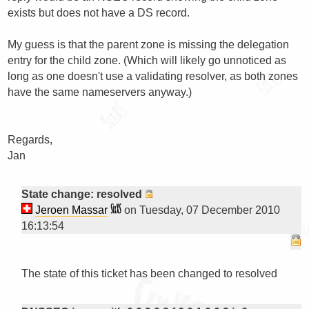
exists but does not have a DS record.

My guess is that the parent zone is missing the delegation 
entry for the child zone. (Which will likely go unnoticed as 
long as one doesn't use a validating resolver, as both zones 
have the same nameservers anyway.)

Regards,

Jan

State change: resolved
Jeroen Massar
on Tuesday, 07 December 2010
16:13:54
The state of this ticket has been changed to resolved
