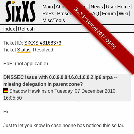
Main
About
Contact
News
User Home
SixXS::Sunset 2017-06-06
PoPs
Presentations
FAQ
Forum
Wiki
Misc/Tools
Index
Refresh
Ticket ID:
SIXXS #3168373
Ticket
Status
: Resolved
PoP: (not applicable)
DNSSEC issue with 0.0.9.0.8.f.6.0.1.0.0.2.ip6.arpa --
missing delegation in parent zone?
Shadow Hawkins on Tuesday, 07 December 2010
16:05:50
Hi,

Just to let you know in case noone has noticed this so far.
