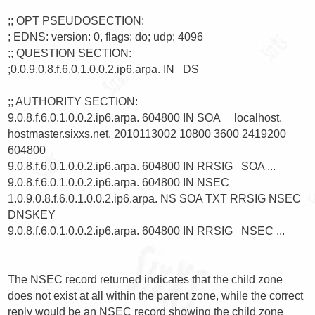
;; OPT PSEUDOSECTION:

; EDNS: version: 0, flags: do; udp: 4096

;; QUESTION SECTION:

;0.0.9.0.8.f.6.0.1.0.0.2.ip6.arpa. IN   DS

;; AUTHORITY SECTION:

9.0.8.f.6.0.1.0.0.2.ip6.arpa. 604800 IN SOA     localhost. 
hostmaster.sixxs.net. 2010113002 10800 3600 2419200 
604800

9.0.8.f.6.0.1.0.0.2.ip6.arpa. 604800 IN RRSIG   SOA ...

9.0.8.f.6.0.1.0.0.2.ip6.arpa. 604800 IN NSEC    
1.0.9.0.8.f.6.0.1.0.0.2.ip6.arpa. NS SOA TXT RRSIG NSEC 
DNSKEY

9.0.8.f.6.0.1.0.0.2.ip6.arpa. 604800 IN RRSIG   NSEC ...

The NSEC record returned indicates that the child zone 
does not exist at all within the parent zone, while the correct 
reply would be an NSEC record showing the child zone 