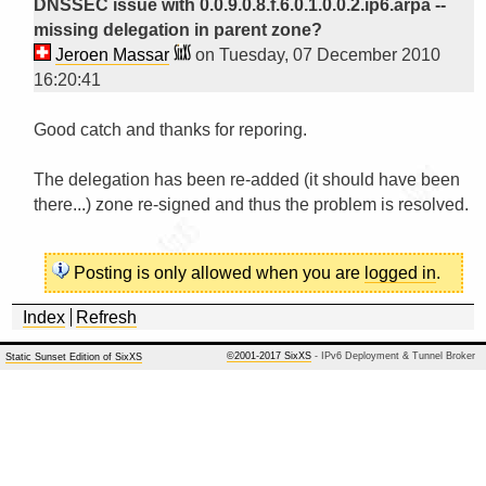
DNSSEC issue with 0.0.9.0.8.f.6.0.1.0.0.2.ip6.arpa --
missing delegation in parent zone?
Jeroen Massar
on Tuesday, 07 December 2010
16:20:41
Good catch and thanks for reporing.

The delegation has been re-added (it should have been 
there...) zone re-signed and thus the problem is resolved.

Posting is only allowed when you are
logged in
.
Index
Refresh
©2001-2017 SixXS
- IPv6 Deployment & Tunnel Broker
Static Sunset Edition of SixXS