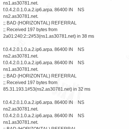
ns1.as30781.net.

f.0.4.2.0.1.0.a.2.ip6.arpa. 86400 IN    NS      
ns2.as30781.net.

;; BAD (HORIZONTAL) REFERRAL

;; Received 197 bytes from 
2a01:240:2::2#53(ns1.as30781.net) in 38 ms

f.0.4.2.0.1.0.a.2.ip6.arpa. 86400 IN    NS      
ns2.as30781.net.

f.0.4.2.0.1.0.a.2.ip6.arpa. 86400 IN    NS      
ns1.as30781.net.

;; BAD (HORIZONTAL) REFERRAL

;; Received 197 bytes from 
85.31.193.1#53(ns2.as30781.net) in 32 ms

f.0.4.2.0.1.0.a.2.ip6.arpa. 86400 IN    NS      
ns2.as30781.net.

f.0.4.2.0.1.0.a.2.ip6.arpa. 86400 IN    NS      
ns1.as30781.net.

;; BAD (HORIZONTAL) REFERRAL
