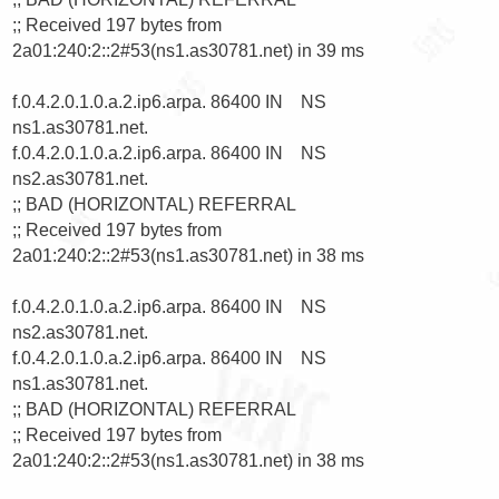
;; Received 197 bytes from 
2a01:240:2::2#53(ns1.as30781.net) in 39 ms

f.0.4.2.0.1.0.a.2.ip6.arpa. 86400 IN    NS      
ns1.as30781.net.

f.0.4.2.0.1.0.a.2.ip6.arpa. 86400 IN    NS      
ns2.as30781.net.

;; BAD (HORIZONTAL) REFERRAL

;; Received 197 bytes from 
2a01:240:2::2#53(ns1.as30781.net) in 38 ms

f.0.4.2.0.1.0.a.2.ip6.arpa. 86400 IN    NS      
ns2.as30781.net.

f.0.4.2.0.1.0.a.2.ip6.arpa. 86400 IN    NS      
ns1.as30781.net.

;; BAD (HORIZONTAL) REFERRAL

;; Received 197 bytes from 
2a01:240:2::2#53(ns1.as30781.net) in 38 ms
