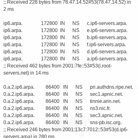
;; Received 228 bytes from 78.47.14.52#53(78.47.14.52) in 
2 ms

ip6.arpa.               172800  IN      NS      c.ip6-servers.arpa.

ip6.arpa.               172800  IN      NS      e.ip6-servers.arpa.

ip6.arpa.               172800  IN      NS      b.ip6-servers.arpa.

ip6.arpa.               172800  IN      NS      f.ip6-servers.arpa.

ip6.arpa.               172800  IN      NS      d.ip6-servers.arpa.

ip6.arpa.               172800  IN      NS      a.ip6-servers.arpa.

;; Received 462 bytes from 2001:7fe::53#53(i.root-
servers.net) in 14 ms

0.a.2.ip6.arpa.         86400   IN      NS      pri.authdns.ripe.net.

0.a.2.ip6.arpa.         86400   IN      NS      sec1.apnic.net.

0.a.2.ip6.arpa.         86400   IN      NS      tinnie.arin.net.

0.a.2.ip6.arpa.         86400   IN      NS      ns3.nic.fr.

0.a.2.ip6.arpa.         86400   IN      NS      sec3.apnic.net.

0.a.2.ip6.arpa.         86400   IN      NS      sns-pb.isc.org.

;; Received 246 bytes from 2001:13c7:7012::53#53(d.ip6-
servers.arpa) in 280 ms
