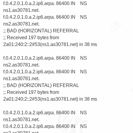
f.0.4.2.0.1.0.a.2.ip6.arpa. 86400 IN    NS      
ns1.as30781.net.

f.0.4.2.0.1.0.a.2.ip6.arpa. 86400 IN    NS      
ns2.as30781.net.

;; BAD (HORIZONTAL) REFERRAL

;; Received 197 bytes from 
2a01:240:2::2#53(ns1.as30781.net) in 38 ms

f.0.4.2.0.1.0.a.2.ip6.arpa. 86400 IN    NS      
ns2.as30781.net.

f.0.4.2.0.1.0.a.2.ip6.arpa. 86400 IN    NS      
ns1.as30781.net.

;; BAD (HORIZONTAL) REFERRAL

;; Received 197 bytes from 
2a01:240:2::2#53(ns1.as30781.net) in 38 ms

f.0.4.2.0.1.0.a.2.ip6.arpa. 86400 IN    NS      
ns1.as30781.net.

f.0.4.2.0.1.0.a.2.ip6.arpa. 86400 IN    NS      