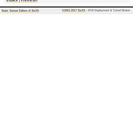
©2001-2017 SixXS
- IPv6 Deployment & Tunnel Broker
Static Sunset Edition of SixXS