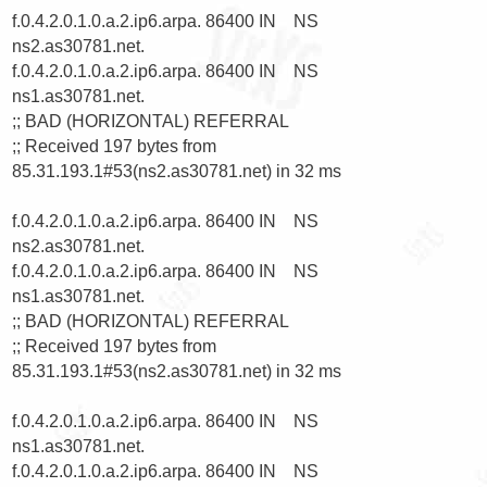
f.0.4.2.0.1.0.a.2.ip6.arpa. 86400 IN    NS      
ns2.as30781.net.

f.0.4.2.0.1.0.a.2.ip6.arpa. 86400 IN    NS      
ns1.as30781.net.

;; BAD (HORIZONTAL) REFERRAL

;; Received 197 bytes from 
85.31.193.1#53(ns2.as30781.net) in 32 ms

f.0.4.2.0.1.0.a.2.ip6.arpa. 86400 IN    NS      
ns2.as30781.net.

f.0.4.2.0.1.0.a.2.ip6.arpa. 86400 IN    NS      
ns1.as30781.net.

;; BAD (HORIZONTAL) REFERRAL

;; Received 197 bytes from 
85.31.193.1#53(ns2.as30781.net) in 32 ms

f.0.4.2.0.1.0.a.2.ip6.arpa. 86400 IN    NS      
ns1.as30781.net.

f.0.4.2.0.1.0.a.2.ip6.arpa. 86400 IN    NS      