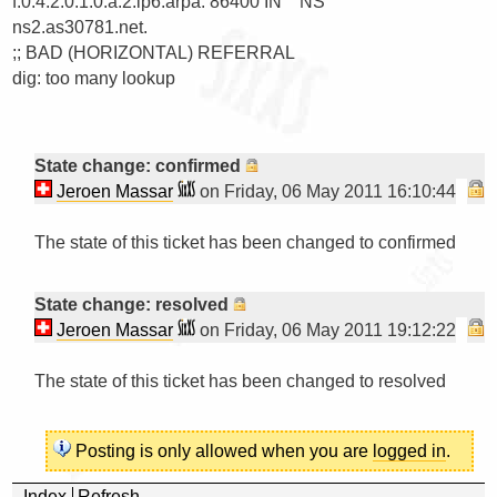
f.0.4.2.0.1.0.a.2.ip6.arpa. 86400 IN    NS      
ns2.as30781.net.

;; BAD (HORIZONTAL) REFERRAL

dig: too many lookup
State change: confirmed
Jeroen Massar
on Friday, 06 May 2011 16:10:44
The state of this ticket has been changed to confirmed

State change: resolved
Jeroen Massar
on Friday, 06 May 2011 19:12:22
The state of this ticket has been changed to resolved

Posting is only allowed when you are
logged in
.
Index
Refresh