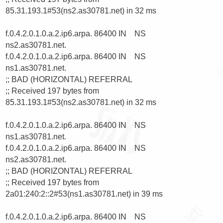
85.31.193.1#53(ns2.as30781.net) in 32 ms

f.0.4.2.0.1.0.a.2.ip6.arpa. 86400 IN    NS      
ns2.as30781.net.

f.0.4.2.0.1.0.a.2.ip6.arpa. 86400 IN    NS      
ns1.as30781.net.

;; BAD (HORIZONTAL) REFERRAL

;; Received 197 bytes from 
85.31.193.1#53(ns2.as30781.net) in 32 ms

f.0.4.2.0.1.0.a.2.ip6.arpa. 86400 IN    NS      
ns1.as30781.net.

f.0.4.2.0.1.0.a.2.ip6.arpa. 86400 IN    NS      
ns2.as30781.net.

;; BAD (HORIZONTAL) REFERRAL

;; Received 197 bytes from 
2a01:240:2::2#53(ns1.as30781.net) in 39 ms

f.0.4.2.0.1.0.a.2.ip6.arpa. 86400 IN    NS      