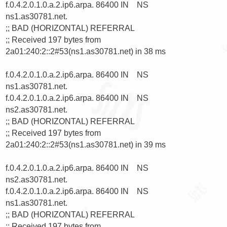
f.0.4.2.0.1.0.a.2.ip6.arpa. 86400 IN    NS      
ns1.as30781.net.

;; BAD (HORIZONTAL) REFERRAL

;; Received 197 bytes from 
2a01:240:2::2#53(ns1.as30781.net) in 38 ms

f.0.4.2.0.1.0.a.2.ip6.arpa. 86400 IN    NS      
ns1.as30781.net.

f.0.4.2.0.1.0.a.2.ip6.arpa. 86400 IN    NS      
ns2.as30781.net.

;; BAD (HORIZONTAL) REFERRAL

;; Received 197 bytes from 
2a01:240:2::2#53(ns1.as30781.net) in 39 ms

f.0.4.2.0.1.0.a.2.ip6.arpa. 86400 IN    NS      
ns2.as30781.net.

f.0.4.2.0.1.0.a.2.ip6.arpa. 86400 IN    NS      
ns1.as30781.net.

;; BAD (HORIZONTAL) REFERRAL

;; Received 197 bytes from 