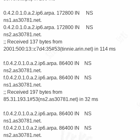
0.4.2.0.1.0.a.2.ip6.arpa. 172800 IN     NS      
ns1.as30781.net.

0.4.2.0.1.0.a.2.ip6.arpa. 172800 IN     NS      
ns2.as30781.net.

;; Received 137 bytes from 
2001:500:13::c7d4:35#53(tinnie.arin.net) in 114 ms

f.0.4.2.0.1.0.a.2.ip6.arpa. 86400 IN    NS      
ns2.as30781.net.

f.0.4.2.0.1.0.a.2.ip6.arpa. 86400 IN    NS      
ns1.as30781.net.

;; Received 197 bytes from 
85.31.193.1#53(ns2.as30781.net) in 32 ms

f.0.4.2.0.1.0.a.2.ip6.arpa. 86400 IN    NS      
ns1.as30781.net.

f.0.4.2.0.1.0.a.2.ip6.arpa. 86400 IN    NS      
ns2.as30781.net.
