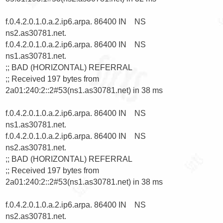
f.0.4.2.0.1.0.a.2.ip6.arpa. 86400 IN    NS      
ns2.as30781.net.

f.0.4.2.0.1.0.a.2.ip6.arpa. 86400 IN    NS      
ns1.as30781.net.

;; BAD (HORIZONTAL) REFERRAL

;; Received 197 bytes from 
2a01:240:2::2#53(ns1.as30781.net) in 38 ms

f.0.4.2.0.1.0.a.2.ip6.arpa. 86400 IN    NS      
ns1.as30781.net.

f.0.4.2.0.1.0.a.2.ip6.arpa. 86400 IN    NS      
ns2.as30781.net.

;; BAD (HORIZONTAL) REFERRAL

;; Received 197 bytes from 
2a01:240:2::2#53(ns1.as30781.net) in 38 ms

f.0.4.2.0.1.0.a.2.ip6.arpa. 86400 IN    NS      
ns2.as30781.net.
