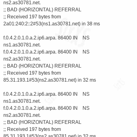
ns2.as30781.net.

;; BAD (HORIZONTAL) REFERRAL

;; Received 197 bytes from 
2a01:240:2::2#53(ns1.as30781.net) in 38 ms

f.0.4.2.0.1.0.a.2.ip6.arpa. 86400 IN    NS      
ns1.as30781.net.

f.0.4.2.0.1.0.a.2.ip6.arpa. 86400 IN    NS      
ns2.as30781.net.

;; BAD (HORIZONTAL) REFERRAL

;; Received 197 bytes from 
85.31.193.1#53(ns2.as30781.net) in 32 ms

f.0.4.2.0.1.0.a.2.ip6.arpa. 86400 IN    NS      
ns1.as30781.net.

f.0.4.2.0.1.0.a.2.ip6.arpa. 86400 IN    NS      
ns2.as30781.net.

;; BAD (HORIZONTAL) REFERRAL

;; Received 197 bytes from 
85.31.193.1#53(ns2.as30781.net) in 32 ms
