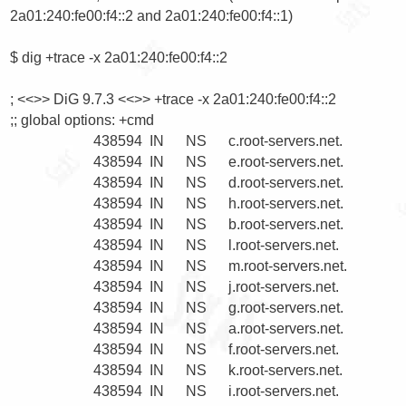
2a01:240:fe00:f4::2 and 2a01:240:fe00:f4::1)

$ dig +trace -x 2a01:240:fe00:f4::2

; <<>> DiG 9.7.3 <<>> +trace -x 2a01:240:fe00:f4::2

;; global options: +cmd

                       438594  IN      NS      c.root-servers.net.

                       438594  IN      NS      e.root-servers.net.

                       438594  IN      NS      d.root-servers.net.

                       438594  IN      NS      h.root-servers.net.

                       438594  IN      NS      b.root-servers.net.

                       438594  IN      NS      l.root-servers.net.

                       438594  IN      NS      m.root-servers.net.

                       438594  IN      NS      j.root-servers.net.

                       438594  IN      NS      g.root-servers.net.

                       438594  IN      NS      a.root-servers.net.

                       438594  IN      NS      f.root-servers.net.

                       438594  IN      NS      k.root-servers.net.

                       438594  IN      NS      i.root-servers.net.
