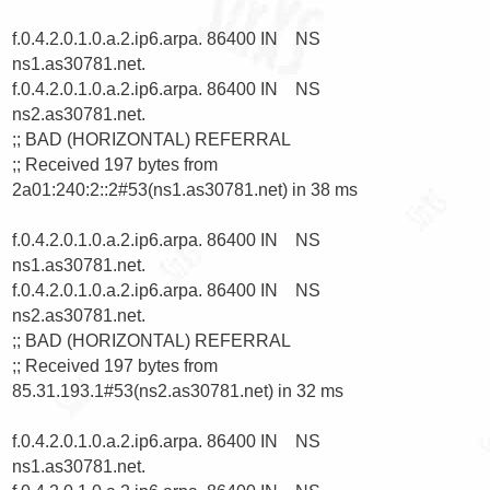
f.0.4.2.0.1.0.a.2.ip6.arpa. 86400 IN    NS      
ns1.as30781.net.

f.0.4.2.0.1.0.a.2.ip6.arpa. 86400 IN    NS      
ns2.as30781.net.

;; BAD (HORIZONTAL) REFERRAL

;; Received 197 bytes from 
2a01:240:2::2#53(ns1.as30781.net) in 38 ms

f.0.4.2.0.1.0.a.2.ip6.arpa. 86400 IN    NS      
ns1.as30781.net.

f.0.4.2.0.1.0.a.2.ip6.arpa. 86400 IN    NS      
ns2.as30781.net.

;; BAD (HORIZONTAL) REFERRAL

;; Received 197 bytes from 
85.31.193.1#53(ns2.as30781.net) in 32 ms

f.0.4.2.0.1.0.a.2.ip6.arpa. 86400 IN    NS      
ns1.as30781.net.
