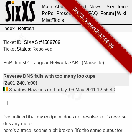
Main
About
Contact
News
User Home
SixXS::Sunset 2017-06-06
PoPs
Presentations
FAQ
Forum
Wiki
Misc/Tools
Index
Refresh
Ticket ID:
SIXXS #4589709
Ticket
Status
: Resolved
PoP: frmrs01 - Jaguar Network SARL (Marseille)
Reverse DNS fails with too many lookups
(2a01:240:fe00)
Shadow Hawkins on Friday, 06 May 2011 12:56:40
Hi

I've noticed that my endpoint does not resolve to it's reverse 
dns any more

here's a trace, seems a bit broken (it's the same output for 