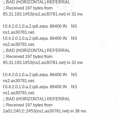
;; BAD (HORIZONTAL) REFERRAL

;; Received 197 bytes from 
85.31.193.1#53(ns2.as30781.net) in 32 ms

f.0.4.2.0.1.0.a.2.ip6.arpa. 86400 IN    NS      
ns1.as30781.net.

f.0.4.2.0.1.0.a.2.ip6.arpa. 86400 IN    NS      
ns2.as30781.net.

;; BAD (HORIZONTAL) REFERRAL

;; Received 197 bytes from 
85.31.193.1#53(ns2.as30781.net) in 32 ms

f.0.4.2.0.1.0.a.2.ip6.arpa. 86400 IN    NS      
ns2.as30781.net.

f.0.4.2.0.1.0.a.2.ip6.arpa. 86400 IN    NS      
ns1.as30781.net.

;; BAD (HORIZONTAL) REFERRAL

;; Received 197 bytes from 
2a01:240:2::2#53(ns1.as30781.net) in 38 ms
