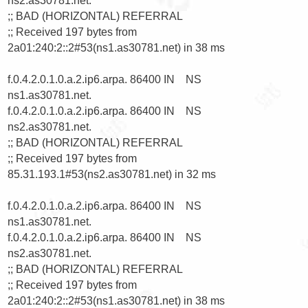
ns2.as30781.net.

;; BAD (HORIZONTAL) REFERRAL

;; Received 197 bytes from 
2a01:240:2::2#53(ns1.as30781.net) in 38 ms

f.0.4.2.0.1.0.a.2.ip6.arpa. 86400 IN    NS      
ns1.as30781.net.

f.0.4.2.0.1.0.a.2.ip6.arpa. 86400 IN    NS      
ns2.as30781.net.

;; BAD (HORIZONTAL) REFERRAL

;; Received 197 bytes from 
85.31.193.1#53(ns2.as30781.net) in 32 ms

f.0.4.2.0.1.0.a.2.ip6.arpa. 86400 IN    NS      
ns1.as30781.net.

f.0.4.2.0.1.0.a.2.ip6.arpa. 86400 IN    NS      
ns2.as30781.net.

;; BAD (HORIZONTAL) REFERRAL

;; Received 197 bytes from 
2a01:240:2::2#53(ns1.as30781.net) in 38 ms
