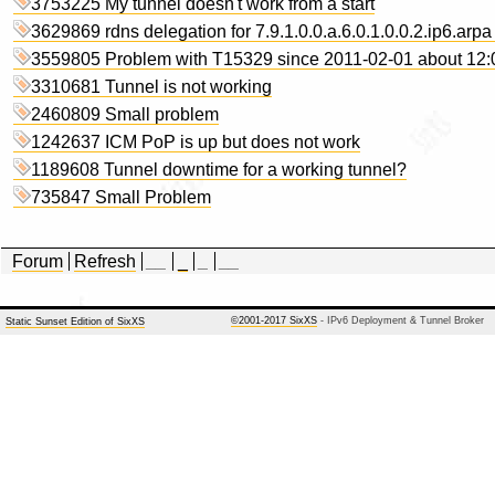
3753225 My tunnel doesn't work from a start
3629869 rdns delegation for 7.9.1.0.0.a.6.0.1.0.0.2.ip6.arpa
3559805 Problem with T15329 since 2011-02-01 about 12
3310681 Tunnel is not working
2460809 Small problem
1242637 ICM PoP is up but does not work
1189608 Tunnel downtime for a working tunnel?
735847 Small Problem
Forum
Refresh
__
_
_
__
©2001-2017 SixXS
- IPv6 Deployment & Tunnel Broker
Static Sunset Edition of SixXS