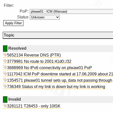
Filter:
PoP:
Status
Topic
Resolved
5652134 Reverse DNS (PTR)
3779981 No route to 2001:41d0::/32
3688969 No IPv6 connectivity on plwaw01 PoP
1117042 ICM PoP downtime started at 17.06.2009 about 2
1354571 plwaw01 tunnel sets up, data not passing through
736349 Status of my link is down but my link is working
Invalid
3281121 T28453 - only 10ISK