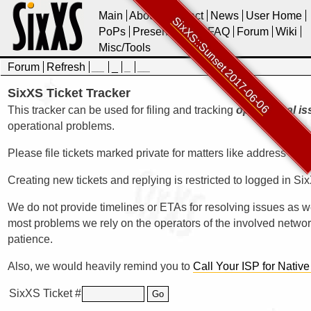
Main
About
Contact
News
User Home
SixXS::Sunset 2017-06-06
PoPs
Presentations
FAQ
Forum
Wiki
Misc/Tools
Forum
Refresh
__
_
_
__
SixXS Ticket Tracker
This tracker can be used for filing and tracking
operational i
operational problems.
Please file tickets marked private for matters like address upd
Creating new tickets and replying is restricted to logged in Si
We do not provide timelines or ETAs for resolving issues as 
most problems we rely on the operators of the involved networ
patience.
Also, we would heavily remind you to
Call Your ISP for Native
SixXS Ticket #