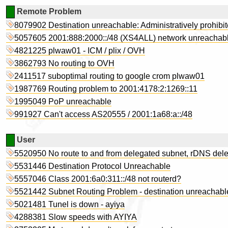
Remote Problem
8079902 Destination unreachable: Administratively prohibi
5057605 2001:888:2000::/48 (XS4ALL) network unreachab
4821225 plwaw01 - ICM / plix / OVH
3862793 No routing to OVH
2411517 suboptimal routing to google crom plwaw01
1987769 Routing problem to 2001:4178:2:1269::11
1995049 PoP unreachable
991927 Can't access AS20555 / 2001:1a68:a::/48
User
5520950 No route to and from delegated subnet, rDNS deleg
5531446 Destination Protocol Unreachable
5557046 Class 2001:6a0:311::/48 not routerd?
5521442 Subnet Routing Problem - destination unreachabl
5021481 Tunel is down - ayiya
4288381 Slow speeds with AYIYA